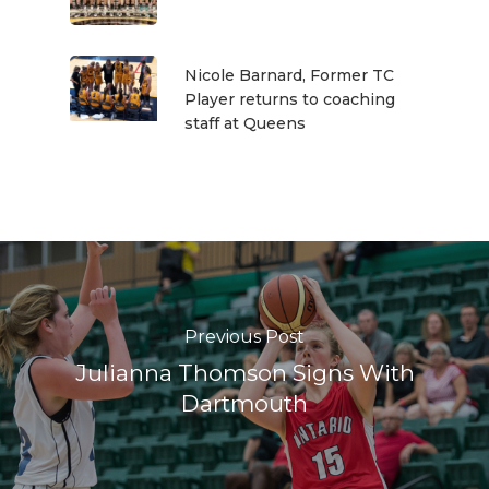
Nicole Barnard, Former TC
Player returns to coaching
staff at Queens
Previous Post
Julianna Thomson Signs With
Dartmouth