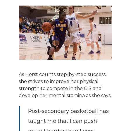
As Horst counts step-by-step success,
she strives to improve her physical
strength to compete in the CIS and
develop her mental stamina as she says,
Post-secondary basketball has
taught me that I can push
myself harder than I ever