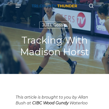
Skip
Menu
to
search
main
content
JUEL Gossip
Tracking With
Madison Horst
This article is brought to you by Allan
Bush at
CIBC Wood Gundy
Waterloo