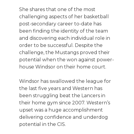
She shares that one of the most
challenging aspects of her basketball
post-secondary career to-date has
been finding the identity of the team
and discovering each individual role in
order to be successful. Despite the
challenge, the Mustangs proved their
potential when the won against power-
house Windsor on their home court.
Windsor has swallowed the league for
the last five years and Western has
been struggling beat the Lancers in
their home gym since 2007. Western’s
upset was a huge accomplishment
delivering confidence and underdog
potential in the CIS.