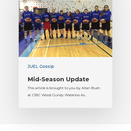
JUEL Gossip
Mid-Season Update
This article is brought to you by Allan Bush
at CIBC Wood Gundy Waterloo As…