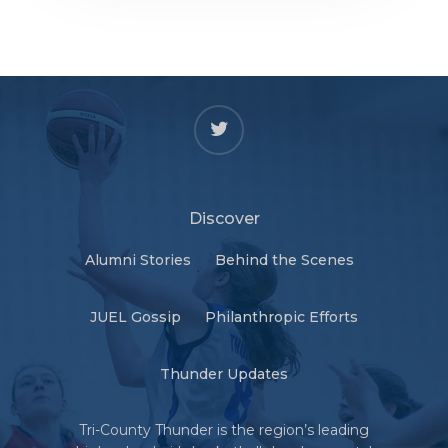
twitter
Discover
Alumni Stories
Behind the Scenes
JUEL Gossip
Philanthropic Efforts
Thunder Updates
Tri-County Thunder is the region’s leading