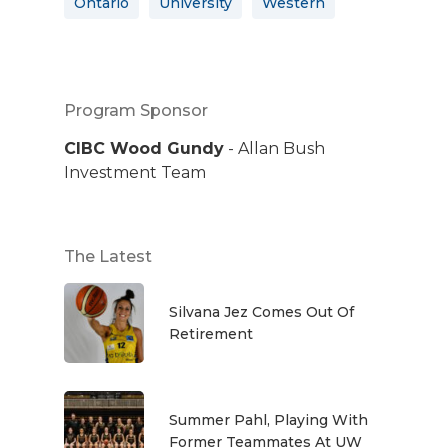
Ontario
University
Western
Program Sponsor
CIBC Wood Gundy
- Allan Bush
Investment Team
The Latest
Silvana Jez Comes Out Of
Retirement
Summer Pahl, Playing With
Former Teammates At UW