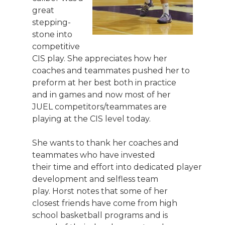
great
stepping-
stone into
competitive
CIS play. She appreciates how her
coaches and teammates pushed her to
preform at her best both in practice
and in games and now most of her
JUEL competitors/teammates are
playing at the CIS level today.
She wants to thank her coaches and
teammates who have invested
their time and effort into dedicated player
development and selfless team
play. Horst notes that some of her
closest friends have come from high
school basketball programs and is