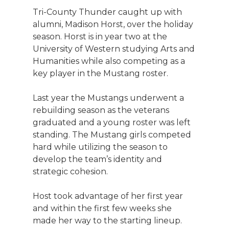
Tri-County Thunder caught up with
alumni, Madison Horst, over the holiday
season. Horst is in year two at the
University of Western studying Arts and
Humanities while also competing as a
key player in the Mustang roster.
Last year the Mustangs underwent a
rebuilding season as the veterans
graduated and a young roster was left
standing. The Mustang girls competed
hard while utilizing the season to
develop the team’s identity and
strategic cohesion.
Host took advantage of her first year
and within the first few weeks she
made her way to the starting lineup.