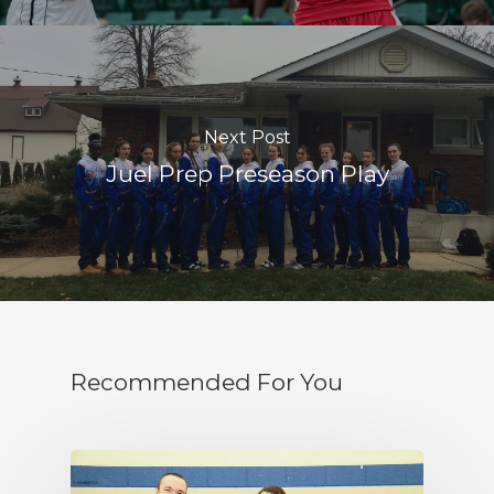
Next Post
Juel Prep Preseason Play
Recommended For You