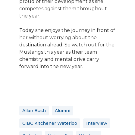
proud of their development as she
competes against them throughout
the year.
Today she enjoys the journey in front of
her without worrying about the
destination ahead. So watch out for the
Mustangs this year as their team
chemistry and mental drive carry
forward into the new year.
Allan Bush
Alumni
CIBC Kitchener Waterloo
Interview