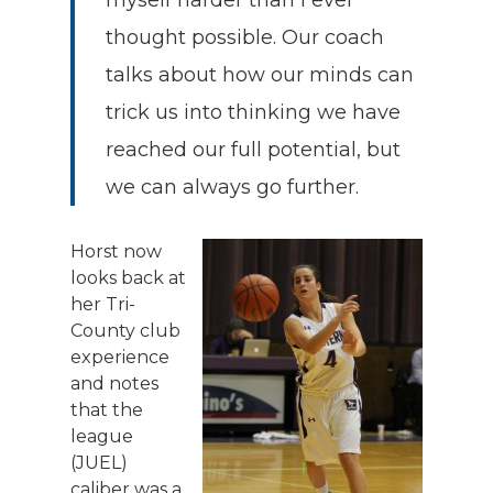
thought possible. Our coach
talks about how our minds can
trick us into thinking we have
reached our full potential, but
we can always go further.
Horst now
looks back at
her Tri-
County club
experience
and notes
that the
league
(JUEL)
caliber was a