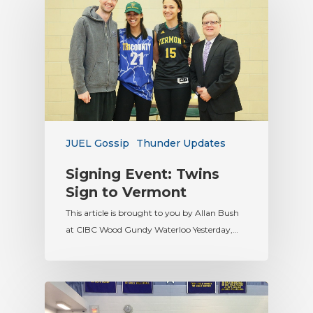
JUEL Gossip
Thunder Updates
Signing Event: Twins
Sign to Vermont
This article is brought to you by Allan Bush
at CIBC Wood Gundy Waterloo Yesterday,…